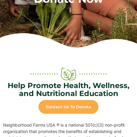
Help Promote Health, Wellness,
and Nutritional Education
Contact Us To Donate
Neighborhood Farms USA ® is a national 501(c)(3) non-profit
organization that promotes the benefits of establishing and