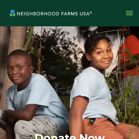
Donate Now