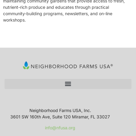
maintaining community gardens that provide access to fresh,
nutrient-rich produce and educates through practical
community-building programs, newsletters, and on-line
workshops.
Neighborhood Farms USA, Inc.
3601 SW 160th Ave, Suite 120 Miramar, FL 33027
info@nfusa.org