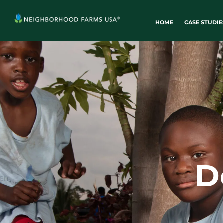
HOME
CASE STUDIE
D