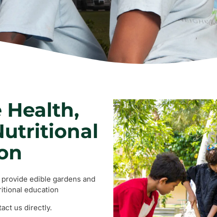
 Health,
utritional
on
o provide edible gardens and
itional education
ct us directly.