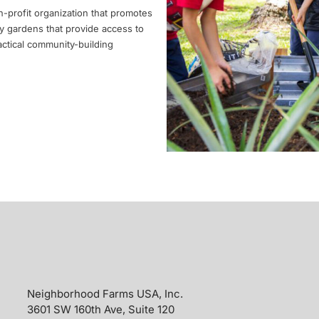
-profit organization that promotes
y gardens that provide access to
actical community-building
Neighborhood Farms USA, Inc.
3601 SW 160th Ave, Suite 120