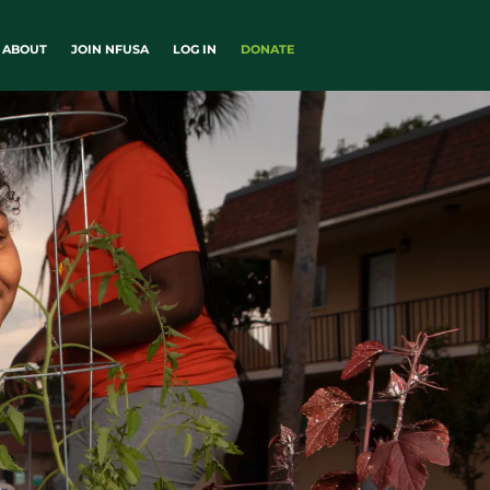
ABOUT
JOIN NFUSA
LOG IN
DONATE