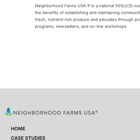
Neighborhood Farms USA ® is a national 501(c)(3) non
the benefits of establishing and maintaining communit
fresh, nutrient-rich produce and educates through pr
programs, newsletters, and on-line workshops.
HOME
CASE STUDIES