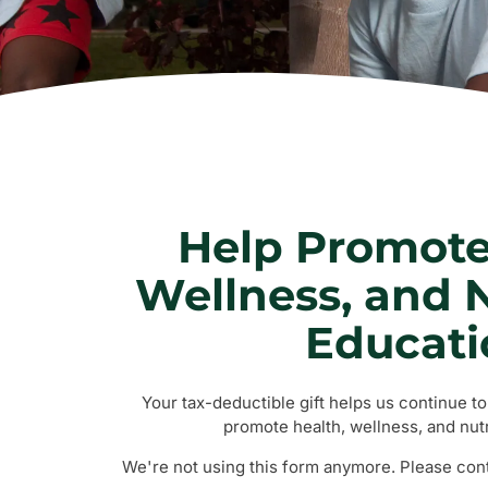
Help Promote
Wellness, and N
Educati
Your tax-deductible gift helps us continue t
promote health, wellness, and nutr
We're not using this form anymore. Please conta