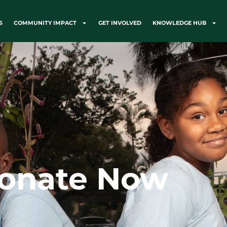
S
COMMUNITY IMPACT
GET INVOLVED
KNOWLEDGE HUB
onate Now