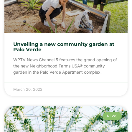
Unveiling a new community garden at
Palo Verde
WPTV News Channel 5 features the grand opening of
the new Neighborhood Farms USA® community
garden in the Palo Verde Apartment complex.
March 20, 2022
NEWS