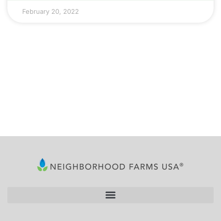
February 20, 2022