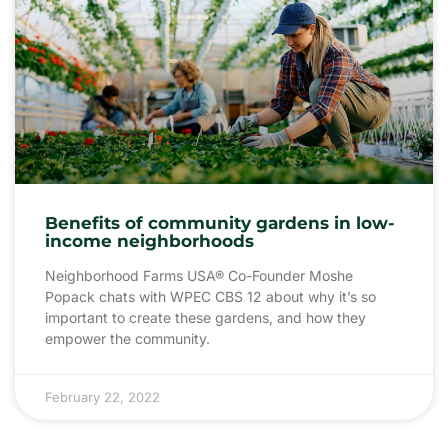
Benefits of community gardens in low-
income neighborhoods
Neighborhood Farms USA® Co-Founder Moshe
Popack chats with WPEC CBS 12 about why it’s so
important to create these gardens, and how they
empower the community.
February 22, 2022