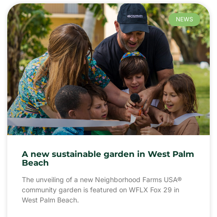
NEWS
A new sustainable garden in West Palm
Beach
The unveiling of a new Neighborhood Farms USA®
community garden is featured on WFLX Fox 29 in
West Palm Beach.