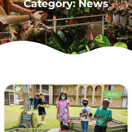
Category: News
NEWS