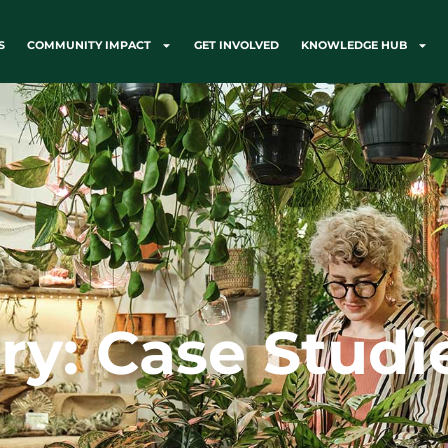
S
COMMUNITY IMPACT
GET INVOLVED
KNOWLEDGE HUB
ry: Case Studi