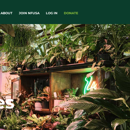
ABOUT
JOIN NFUSA
LOG IN
DONATE
es