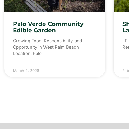
Palo Verde Community
S
Edible Garden
L
Growing Food, Responsibility, and
Fro
Opportunity in West Palm Beach
Re
Location: Palo
March 2, 2026
Feb