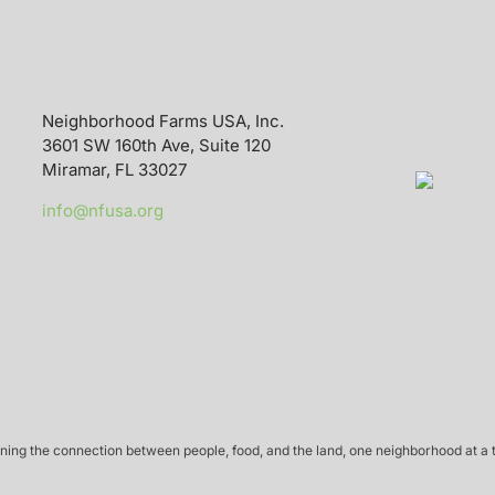
Neighborhood Farms USA, Inc.
3601 SW 160th Ave, Suite 120
Miramar, FL 33027
info@nfusa.org
ing the connection between people, food, and the land, one neighborhood at a 