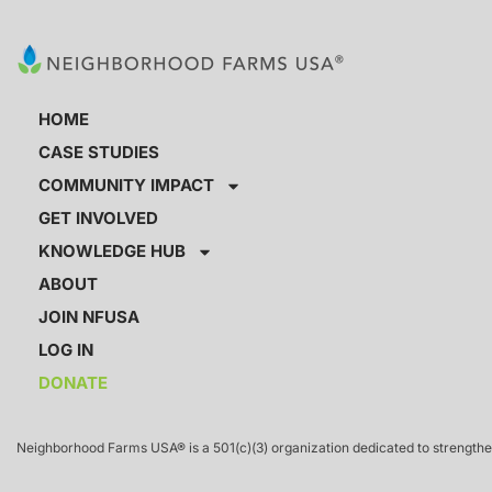
HOME
CASE STUDIES
COMMUNITY IMPACT
GET INVOLVED
KNOWLEDGE HUB
ABOUT
JOIN NFUSA
LOG IN
DONATE
Neighborhood Farms USA® is a 501(c)(3) organization dedicated to strengthen