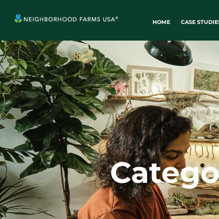
HOME
CASE STUDIE
Catego