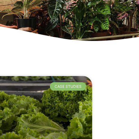
CASE STUDIES