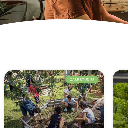
CASE STUDIES