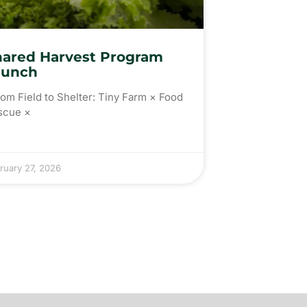
hared Harvest Program
aunch
m Field to Shelter: Tiny Farm × Food
scue ×
ruary 27, 2026