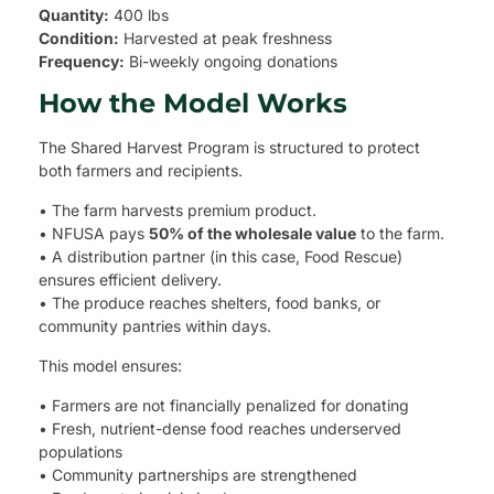
Quantity:
400 lbs
Condition:
Harvested at peak freshness
Frequency:
Bi-weekly ongoing donations
How the Model Works
The Shared Harvest Program is structured to protect
both farmers and recipients.
• The farm harvests premium product.
• NFUSA pays
50% of the wholesale value
to the farm.
• A distribution partner (in this case, Food Rescue)
ensures efficient delivery.
• The produce reaches shelters, food banks, or
community pantries within days.
This model ensures:
• Farmers are not financially penalized for donating
• Fresh, nutrient-dense food reaches underserved
populations
• Community partnerships are strengthened