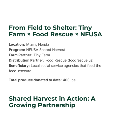
From Field to Shelter: Tiny
Farm × Food Rescue × NFUSA
Location:
Miami, Florida
Program:
NFUSA Shared Harvest
Farm Partner:
Tiny Farm
Distribution Partner:
Food Rescue (foodrescue.us)
Beneficiary:
Local social service agencies that feed the
food insecure.
Total produce donated to date:
400 lbs
Shared Harvest in Action: A
Growing Partnership