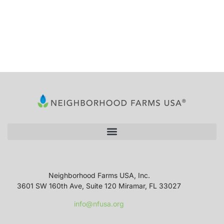
Neighborhood Farms USA, Inc.
3601 SW 160th Ave, Suite 120 Miramar, FL 33027
info@nfusa.org