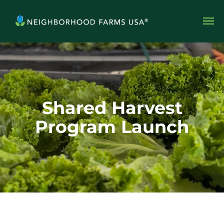
Shared Harvest
Program Launch