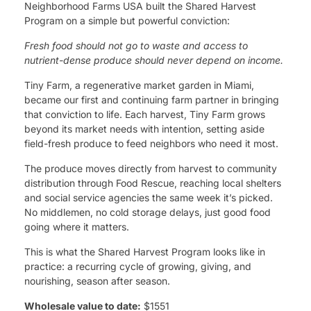
Neighborhood Farms USA built the Shared Harvest
Program on a simple but powerful conviction:
Fresh food should not go to waste and access to
nutrient-dense produce should never depend on income.
Tiny Farm, a regenerative market garden in Miami,
became our first and continuing farm partner in bringing
that conviction to life. Each harvest, Tiny Farm grows
beyond its market needs with intention, setting aside
field-fresh produce to feed neighbors who need it most.
The produce moves directly from harvest to community
distribution through Food Rescue, reaching local shelters
and social service agencies the same week it’s picked.
No middlemen, no cold storage delays, just good food
going where it matters.
This is what the Shared Harvest Program looks like in
practice: a recurring cycle of growing, giving, and
nourishing, season after season.
Wholesale value to date:
$1551