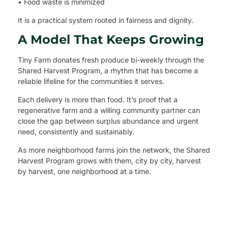
• Food waste is minimized
It is a practical system rooted in fairness and dignity.
A Model That Keeps Growing
Tiny Farm donates fresh produce bi-weekly through the
Shared Harvest Program, a rhythm that has become a
reliable lifeline for the communities it serves.
Each delivery is more than food. It’s proof that a
regenerative farm and a willing community partner can
close the gap between surplus abundance and urgent
need, consistently and sustainably.
As more neighborhood farms join the network, the Shared
Harvest Program grows with them, city by city, harvest
by harvest, one neighborhood at a time.