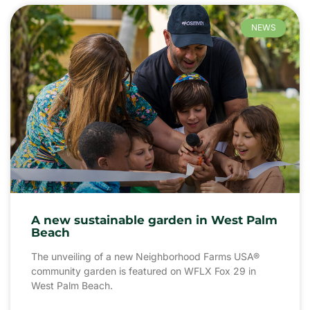
NEWS
A new sustainable garden in West Palm
Beach
The unveiling of a new Neighborhood Farms USA®
community garden is featured on WFLX Fox 29 in
West Palm Beach.