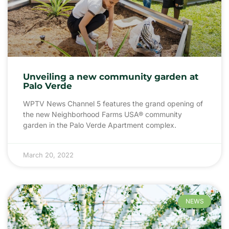
Unveiling a new community garden at
Palo Verde
WPTV News Channel 5 features the grand opening of
the new Neighborhood Farms USA® community
garden in the Palo Verde Apartment complex.
March 20, 2022
NEWS