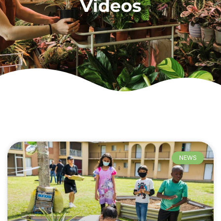
Videos
NEWS