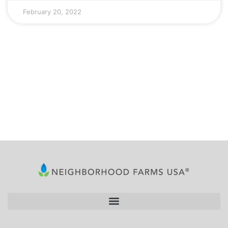
February 20, 2022