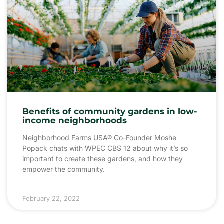
Benefits of community gardens in low-
income neighborhoods
Neighborhood Farms USA® Co-Founder Moshe
Popack chats with WPEC CBS 12 about why it’s so
important to create these gardens, and how they
empower the community.
February 22, 2022