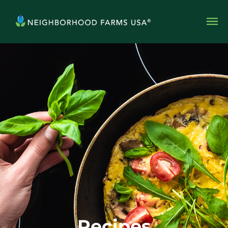
Recipes