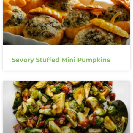
Savory Stuffed Mini Pumpkins