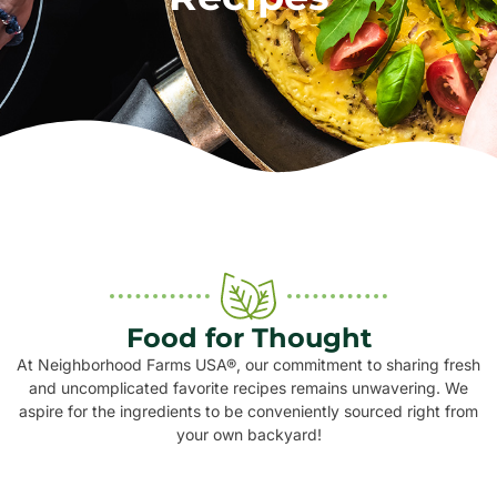
Food for Thought
At Neighborhood Farms USA®, our commitment to sharing fresh
and uncomplicated favorite recipes remains unwavering. We
aspire for the ingredients to be conveniently sourced right from
your own backyard!