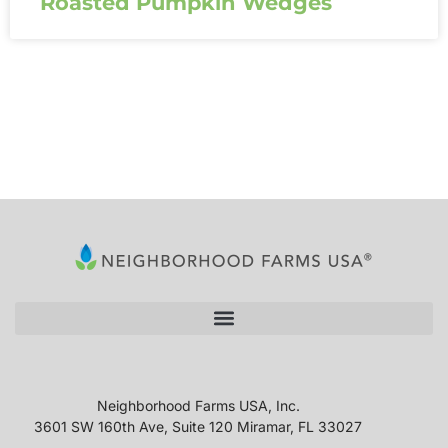
Roasted Pumpkin Wedges
Neighborhood Farms USA, Inc.
3601 SW 160th Ave, Suite 120 Miramar, FL 33027