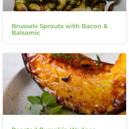
Brussels Sprouts with Bacon &
Balsamic