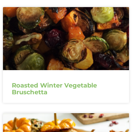
Roasted Winter Vegetable
Bruschetta