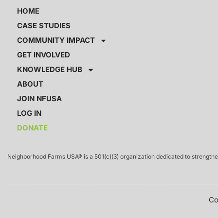
HOME
CASE STUDIES
COMMUNITY IMPACT
GET INVOLVED
KNOWLEDGE HUB
ABOUT
JOIN NFUSA
LOG IN
DONATE
Neighborhood Farms USA® is a 501(c)(3) organization dedicated to strengthen
Co