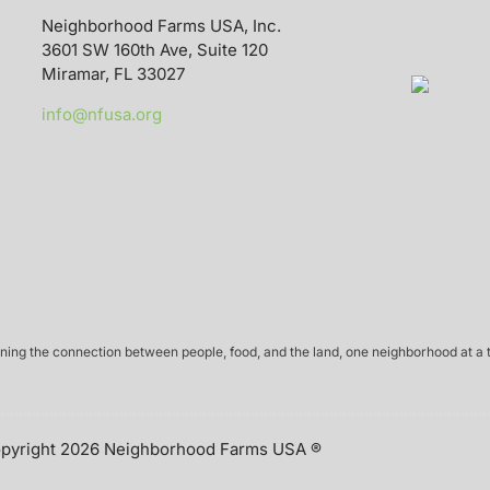
Neighborhood Farms USA, Inc.
3601 SW 160th Ave, Suite 120
Miramar, FL 33027
info@nfusa.org
ing the connection between people, food, and the land, one neighborhood at a 
pyright 2026 Neighborhood Farms USA ®