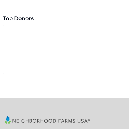
Top Donors