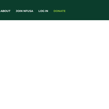
ABOUT
JOIN NFUSA
LOG IN
DONATE