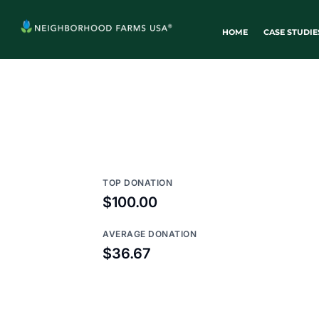
HOME
CASE STUDIE
TOP DONATION
$100.00
AVERAGE DONATION
$36.67