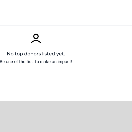
No top donors listed yet.
Be one of the first to make an impact!