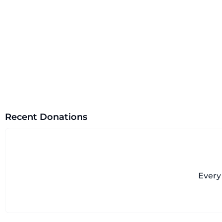
Recent Donations
Every