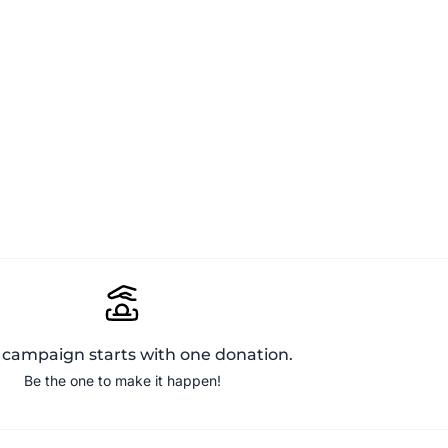
 campaign starts with one donation.
Be the one to make it happen!