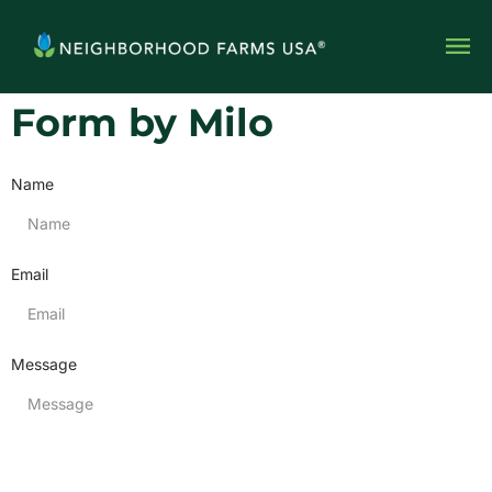
Form by Milo
Name
Email
Message