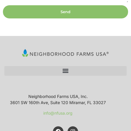
Send
Neighborhood Farms USA, Inc.
3601 SW 160th Ave, Suite 120 Miramar, FL 33027
info@nfusa.org