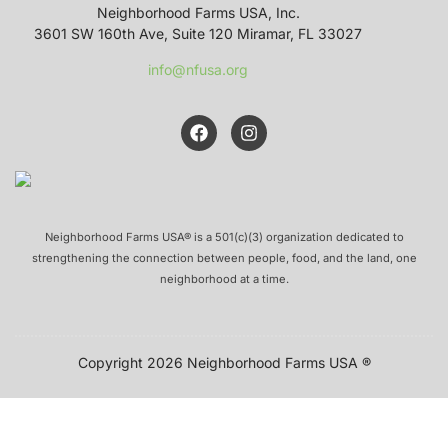
Neighborhood Farms USA, Inc.
3601 SW 160th Ave, Suite 120 Miramar, FL 33027
info@nfusa.org
Neighborhood Farms USA® is a 501(c)(3) organization dedicated to
strengthening the connection between people, food, and the land, one
neighborhood at a time.
Copyright 2026 Neighborhood Farms USA ®