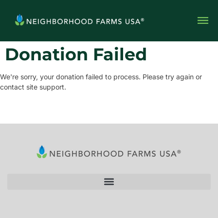
Donation Failed
We're sorry, your donation failed to process. Please try again or
contact site support.