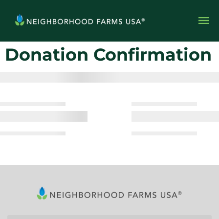
Donation Confirmation