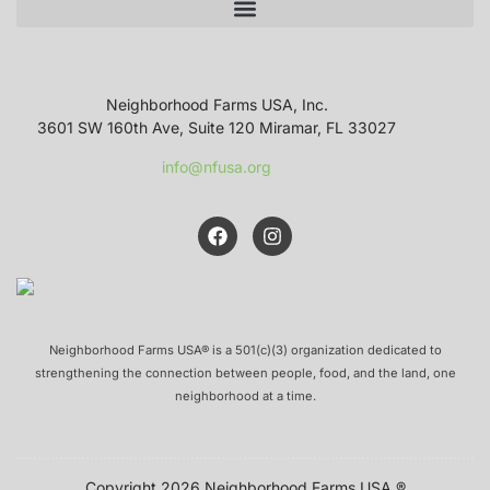
Neighborhood Farms USA, Inc.
3601 SW 160th Ave, Suite 120 Miramar, FL 33027
info@nfusa.org
Neighborhood Farms USA® is a 501(c)(3) organization dedicated to
strengthening the connection between people, food, and the land, one
neighborhood at a time.
Copyright 2026 Neighborhood Farms USA ®