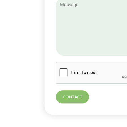
CONTACT