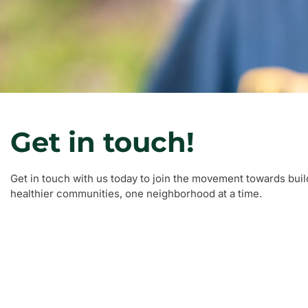
Get in touch!
Get in touch with us today to join the movement towards buil
healthier communities, one neighborhood at a time.