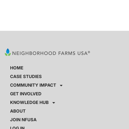
HOME
CASE STUDIES
COMMUNITY IMPACT
GET INVOLVED
KNOWLEDGE HUB
ABOUT
JOIN NFUSA
LOG IN