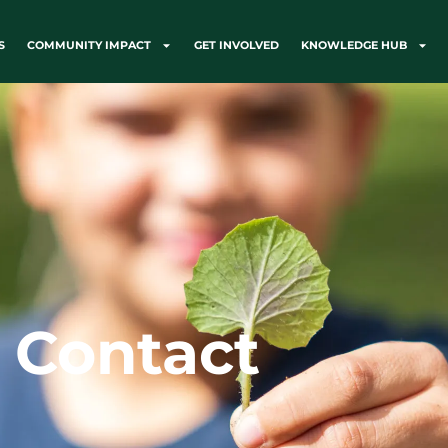
S
COMMUNITY IMPACT
GET INVOLVED
KNOWLEDGE HUB
Contact