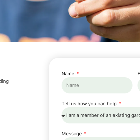
Name
ding
Tell us how you can help
Message