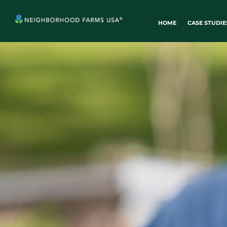
HOME
CASE STUDIE