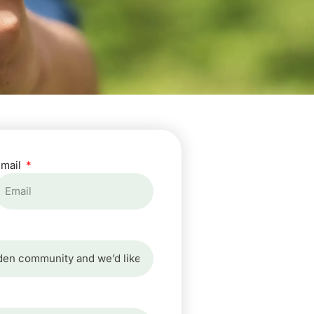
Email