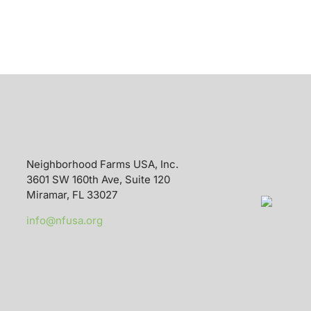
Neighborhood Farms USA, Inc.
3601 SW 160th Ave, Suite 120
Miramar, FL 33027
info@nfusa.org