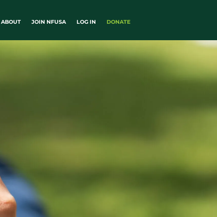
ABOUT
JOIN NFUSA
LOG IN
DONATE