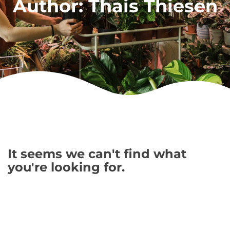
Author:
Thais Thiesen
It seems we can't find what
you're looking for.