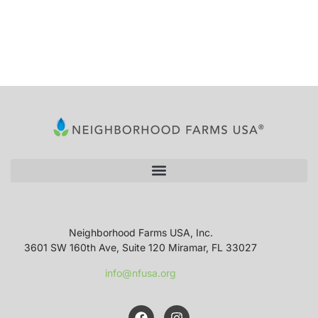
Neighborhood Farms USA, Inc.
3601 SW 160th Ave, Suite 120 Miramar, FL 33027
info@nfusa.org