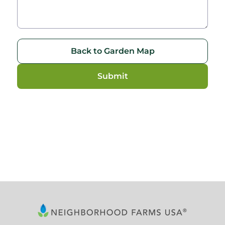
Back to Garden Map