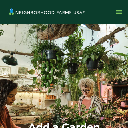
Add a Garden