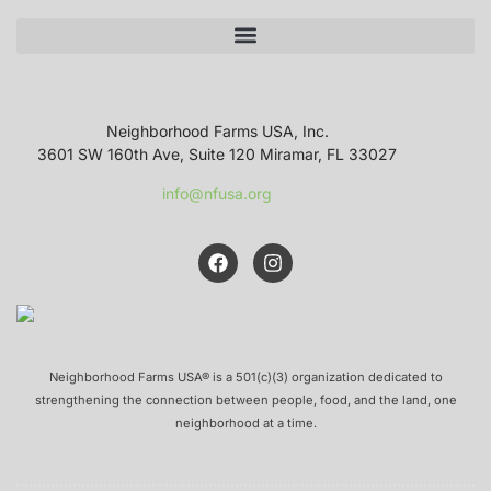
Neighborhood Farms USA, Inc.
3601 SW 160th Ave, Suite 120 Miramar, FL 33027
info@nfusa.org
Neighborhood Farms USA® is a 501(c)(3) organization dedicated to
strengthening the connection between people, food, and the land, one
neighborhood at a time.