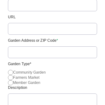
URL
Garden Address or ZIP Code
*
Garden Type
*
Community Garden
Farmers Market
Member Garden
Description