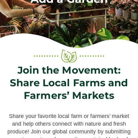
Join the Movement:
Share Local Farms and
Farmers’ Markets
Share your favorite local farm or farmers’ market
and help others connect with nature and fresh
produce! Join our global community by submitting