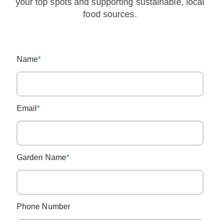
your top spots and supporting sustainable, local
food sources.
Name
*
Email
*
Garden Name
*
Phone Number